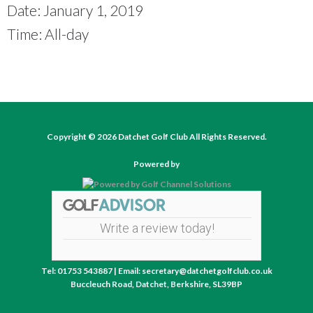
Date:
January 1, 2019
Time:
All-day
Copyright © 2026 Datchet Golf Club All Rights Reserved.
Powered by
Write a review today!
Tel: 01753 543887 | Email: secretary@datchetgolfclub.co.uk
Buccleuch Road, Datchet, Berkshire, SL39BP