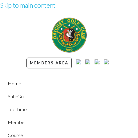
Skip to main content
MEMBERS AREA
Home
SafeGolf
Tee Time
Member
Course