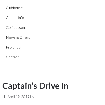
Clubhouse
Course info
Golf Lessons
News & Offers
Pro Shop
Contact
Captain’s Drive In
April 19, 2019
by