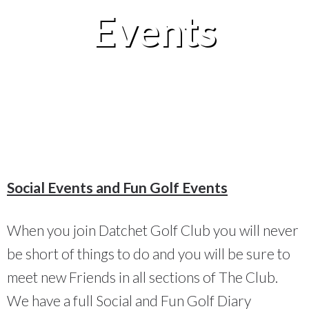
Events
Social Events and Fun Golf Events
When you join Datchet Golf Club you will never
be short of things to do and you will be sure to
meet new Friends in all sections of The Club.
We have a full Social and Fun Golf Diary