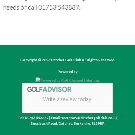
needs or call 01753 543887.
Copyright © 2026 Datchet Golf Club All Rights Reserved.
Powered by
Write a review today!
Tel: 01753 543887 | Email: secretary@datchetgolfclub.co.uk
Buccleuch Road, Datchet, Berkshire, SL39BP