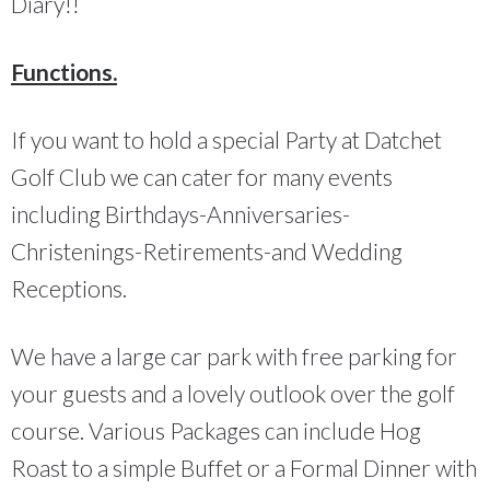
Diary!!
Functions.
If you want to hold a special Party at Datchet
Golf Club we can cater for many events
including Birthdays-Anniversaries-
Christenings-Retirements-and Wedding
Receptions.
We have a large car park with free parking for
your guests and a lovely outlook over the golf
course. Various Packages can include Hog
Roast to a simple Buffet or a Formal Dinner with