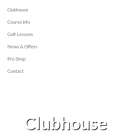
Clubhouse
Course info
Golf Lessons
News & Offers
Pro Shop
Contact
Clubhouse