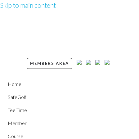
Skip to main content
MEMBERS AREA
Home
SafeGolf
Tee Time
Member
Course