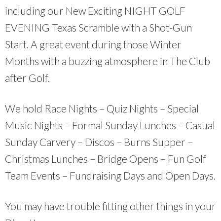
including our New Exciting NIGHT GOLF
EVENING Texas Scramble with a Shot-Gun
Start. A great event during those Winter
Months with a buzzing atmosphere in The Club
after Golf.
We hold Race Nights – Quiz Nights – Special
Music Nights – Formal Sunday Lunches – Casual
Sunday Carvery – Discos – Burns Supper –
Christmas Lunches – Bridge Opens – Fun Golf
Team Events – Fundraising Days and Open Days.
You may have trouble fitting other things in your