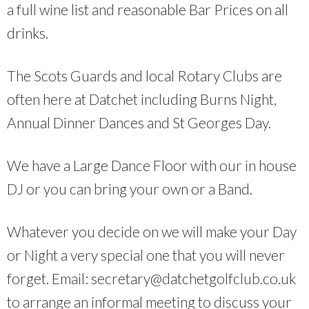
a full wine list and reasonable Bar Prices on all
drinks.
The Scots Guards and local Rotary Clubs are
often here at Datchet including Burns Night,
Annual Dinner Dances and St Georges Day.
We have a Large Dance Floor with our in house
DJ or you can bring your own or a Band.
Whatever you decide on we will make your Day
or Night a very special one that you will never
forget. Email: secretary@datchetgolfclub.co.uk
to arrange an informal meeting to discuss your